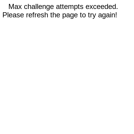
Max challenge attempts exceeded.
Please refresh the page to try again!