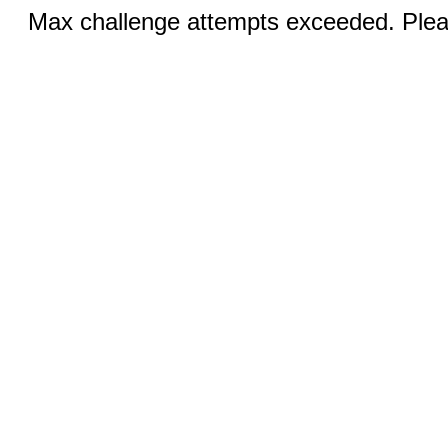
Max challenge attempts exceeded. Pleas