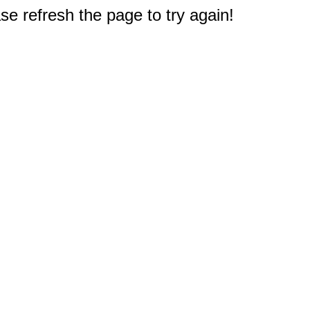
e refresh the page to try again!