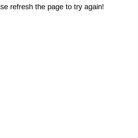
e refresh the page to try again!