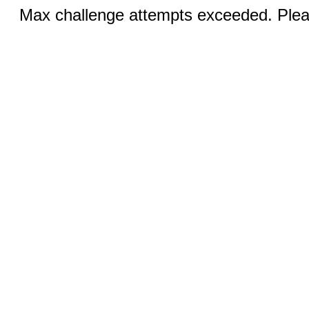
Max challenge attempts exceeded. Pleas