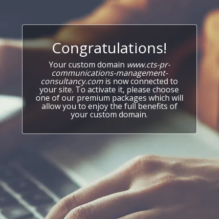
Congratulations!
Your custom domain
www.cts-pr-
communications-management-
consultancy.com
is now connected to
your site. To activate it, please choose
one of our premium packages which will
allow you to enjoy the full benefits of
your custom domain.