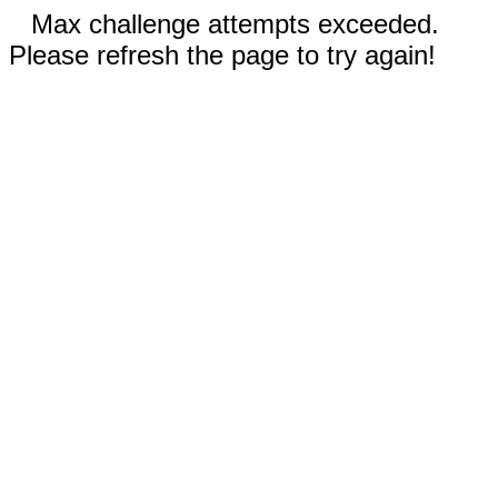
Max challenge attempts exceeded.
Please refresh the page to try again!