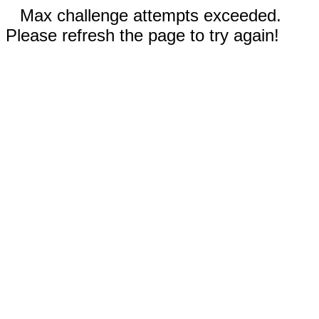
Max challenge attempts exceeded.
Please refresh the page to try again!