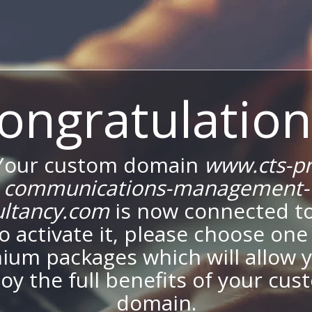
ongratulation
Your custom domain
www.cts-pr
communications-management-
ultancy.com
is now connected to
To activate it, please choose one
ium packages which will allow y
oy the full benefits of your cu
domain.