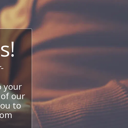
s!
-
 your
 of our
ou to
stom