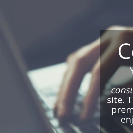
C
cons
site. 
prem
enj