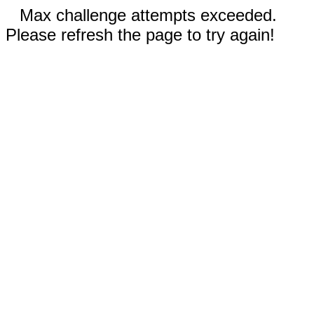
Max challenge attempts exceeded.
Please refresh the page to try again!