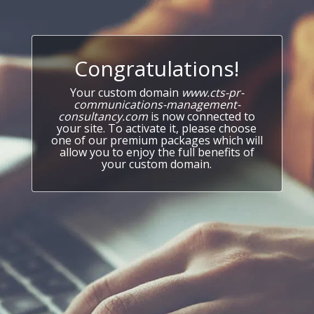
Congratulations!
Your custom domain
www.cts-pr-
communications-management-
consultancy.com
is now connected to
your site. To activate it, please choose
one of our premium packages which will
allow you to enjoy the full benefits of
your custom domain.