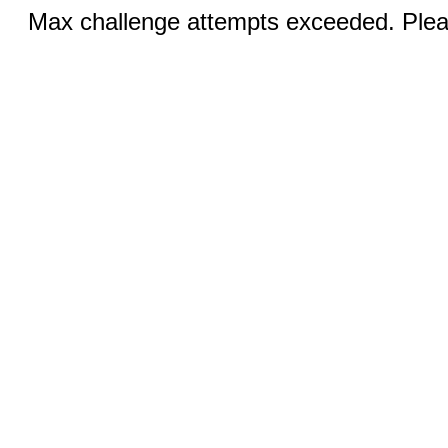
Max challenge attempts exceeded. Pleas