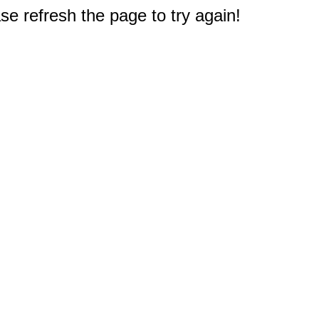
e refresh the page to try again!