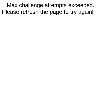
Max challenge attempts exceeded.
Please refresh the page to try again!