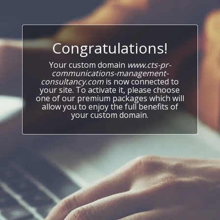
Congratulations!
Your custom domain
www.cts-pr-
communications-management-
consultancy.com
is now connected to
your site. To activate it, please choose
one of our premium packages which will
allow you to enjoy the full benefits of
your custom domain.