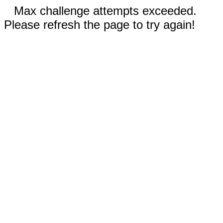
Max challenge attempts exceeded.
Please refresh the page to try again!