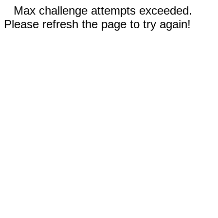
Max challenge attempts exceeded.
Please refresh the page to try again!