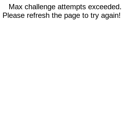
Max challenge attempts exceeded.
Please refresh the page to try again!