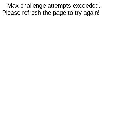
Max challenge attempts exceeded.
Please refresh the page to try again!