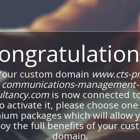
ongratulation
Your custom domain
www.cts-pr
communications-management-
ultancy.com
is now connected to
To activate it, please choose one
ium packages which will allow y
oy the full benefits of your cu
domain.