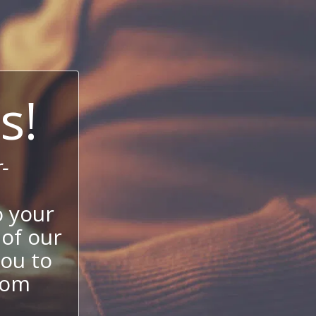
s!
-
 your
 of our
ou to
stom