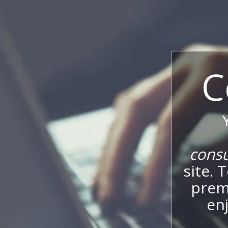
C
cons
site. 
prem
enj