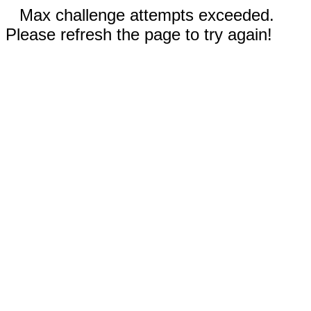
Max challenge attempts exceeded.
Please refresh the page to try again!